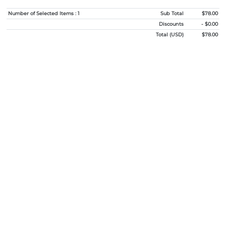
Number of Selected Items : 1
Sub Total
$78.00
Discounts
- $0.00
Total (USD)
$78.00