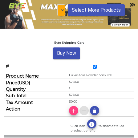
Select More Products
Byte Shipping Cart
Buy Now
Fulvic Acid Powder Stick x30
$78.00
1
$78.00
$0.00
add
remove
delete
info
Click icon
to show detailed
product benefit